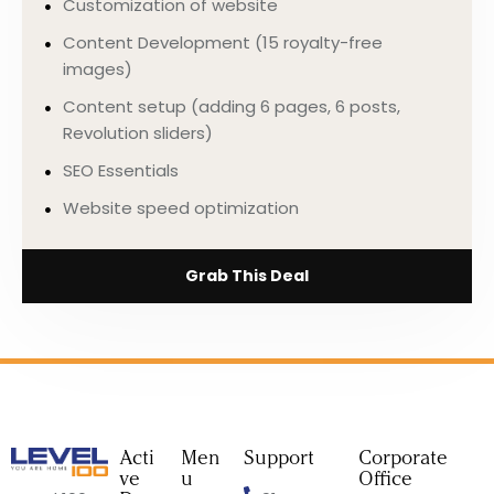
Customization of website
Content Development (15 royalty-free
images)
Content setup (adding 6 pages, 6 posts,
Revolution sliders)
SEO Essentials
Website speed optimization
Grab This Deal
Acti
Men
Support
Corporate
ve
u
Office