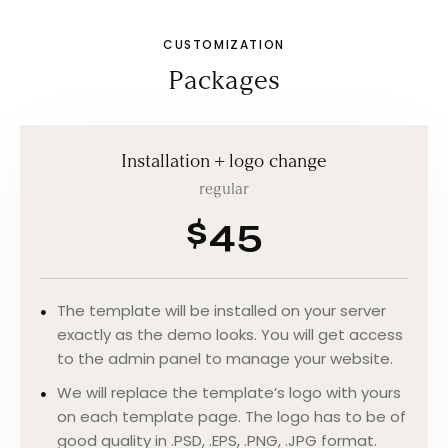
CUSTOMIZATION
Packages
Installation + logo change
regular
$45
The template will be installed on your server
exactly as the demo looks. You will get access
to the admin panel to manage your website.
We will replace the template’s logo with yours
on each template page. The logo has to be of
good quality in .PSD, .EPS, .PNG, .JPG format.