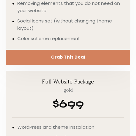
Removing elements that you do not need on
your website
Social icons set (without changing theme
layout)
Color scheme replacement
Grab This Deal
Full Website Package
gold
$699
WordPress and theme installation