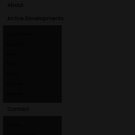
About
Active Developments
Casa Aventis
Elyssium
Roots
Purna
InSync
Eco One
Aaranyé
Contact
Enquiry
J V & Land Sale