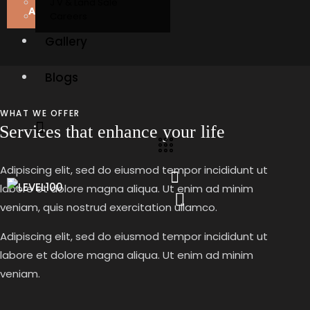
J V & Land Sale
About Us
Careers
Gallery
Blogs
WHAT WE OFFER
Services that enhance your life
Adipiscing elit, sed do eiusmod tempor incididunt ut
labore et dolore magna aliqua. Ut enim ad minim
veniam, quis nostrud exercitation ullamco.
Adipiscing elit, sed do eiusmod tempor incididunt ut
labore et dolore magna aliqua. Ut enim ad minim
veniam.