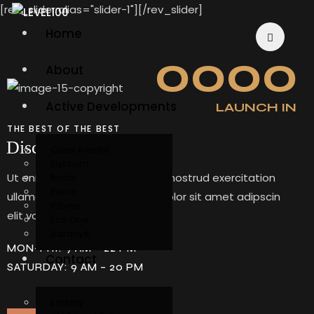
[rev_slider alias="slider-1"][/rev_slider]
Home
0
0
0
0
About
Active Developments
LAUNCH IN
THE BEST OF THE BEST
Discover our complex
Casa Aventis
Elyssium
Ut enim ad minim veniam, quis nostrud exercitation
Roots
Purna
ullamco laboris. Lorem ipsum dolor sit amet adipscin
InSync
elit volupte omnia.
Eco One
Aaranyé
MON-FRI: 9 AM – 22 PM
Contact
SATURDAY: 9 AM – 20 PM
Enquiry