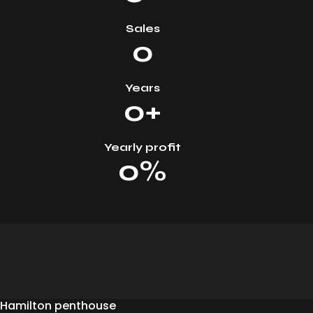
Sales
0
Years
0+
Yearly profit
0%
Hamilton penthouse