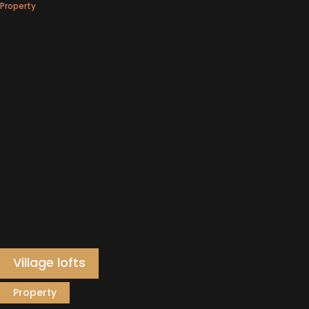
Property
Village lofts
Property