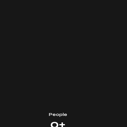
People
0+