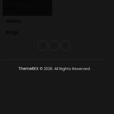
Careers
Gallery
Blogs
ThemeREX
© 2026. All Rights Reserved.