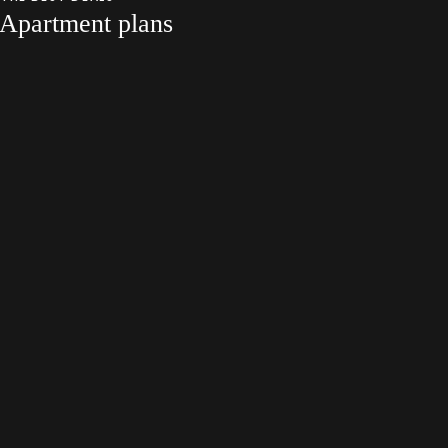
Apartment plans