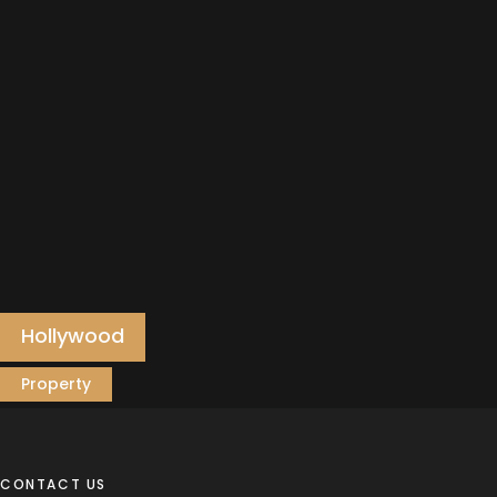
Hollywood
Property
CONTACT US