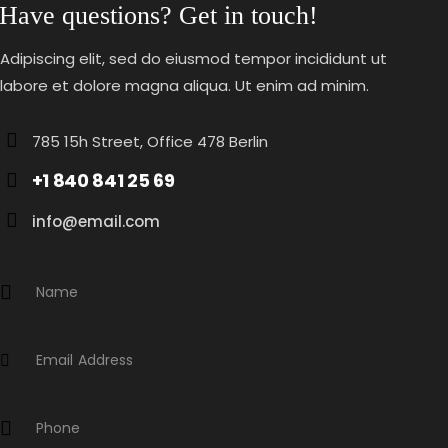
Have questions? Get in touch!
Adipiscing elit, sed do eiusmod tempor incididunt ut
labore et dolore magna aliqua. Ut enim ad minim.
785 15h Street, Office 478 Berlin
+1 840 841 25 69
info@email.com