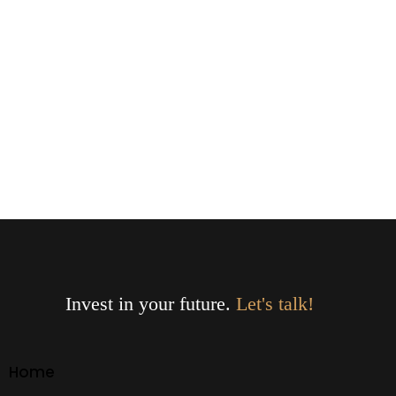
Invest in your future.
Let's talk!
Home