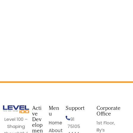
Acti
Men
Support
Corporate
ve
u
Office
Dev
Level 100 –
+91
Home
1st Floor,
elop
Shaping
75105
illy’s
men
About