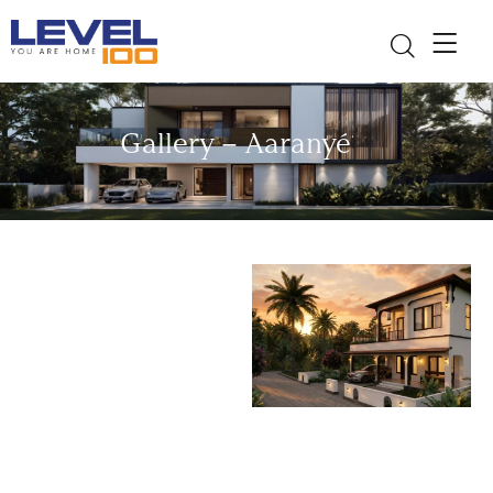
Gallery – Aaranyé