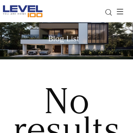
Blog List
No
results