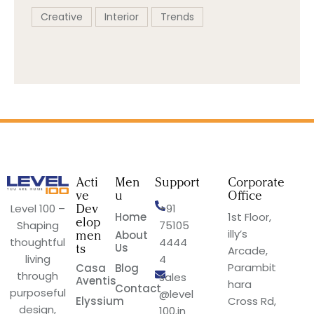
Creative
Interior
Trends
Acti
Men
Support
Corporate
ve
u
Office
Dev
Level 100 –
+91
Home
1st Floor,
elop
Shaping
75105
illy’s
men
About
thoughtful
4444
Us
ts
Arcade,
living
4
Parambit
Casa
Blog
through
sales
Aventis
hara
Contact
purposeful
@level
Elyssium
Cross Rd,
design,
100.in