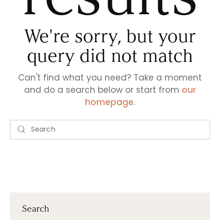
We're sorry, but your
query did not match
Can't find what you need? Take a moment
and do a search below or start from
our
homepage
.
Search