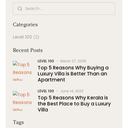
Categories
Level 100
(2)
Recent Posts
LEVEL 100
March 27, 2025
Top 5 Reasons Why Buying a
Luxury Villa is Better Than an
Apartment
LEVEL 100
June 14, 2023
Top 5 Reasons Why Kerala is
the Best Place to Buy a Luxury
Villa
Tags